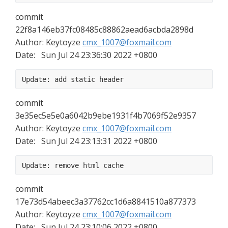
commit 
22f8a146eb37fc08485c88862aead6acbda2898d
Author: Keytoyze 
cmx_1007@foxmail.com
Date:   Sun Jul 24 23:36:30 2022 +0800
Update: add static header
commit 
3e35ec5e5e0a6042b9ebe1931f4b7069f52e9357
Author: Keytoyze 
cmx_1007@foxmail.com
Date:   Sun Jul 24 23:13:31 2022 +0800
Update: remove html cache
commit 
17e73d54abeec3a37762cc1d6a8841510a877373
Author: Keytoyze 
cmx_1007@foxmail.com
Date:   Sun Jul 24 23:10:06 2022 +0800