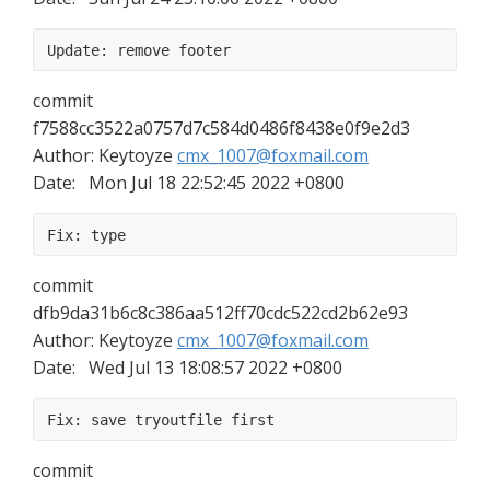
Update: remove footer
commit 
f7588cc3522a0757d7c584d0486f8438e0f9e2d3
Author: Keytoyze 
cmx_1007@foxmail.com
Date:   Mon Jul 18 22:52:45 2022 +0800
Fix: type
commit 
dfb9da31b6c8c386aa512ff70cdc522cd2b62e93
Author: Keytoyze 
cmx_1007@foxmail.com
Date:   Wed Jul 13 18:08:57 2022 +0800
Fix: save tryoutfile first
commit 