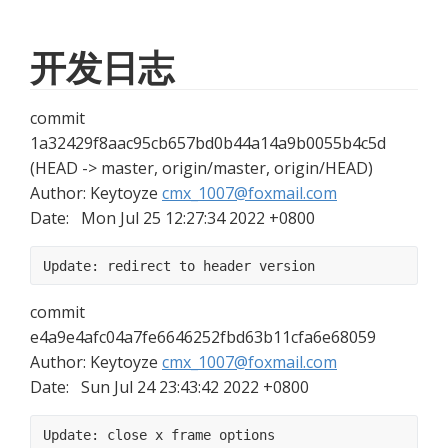
开发日志
commit 
1a32429f8aac95cb657bd0b44a14a9b0055b4c5d 
(HEAD -> master, origin/master, origin/HEAD)
Author: Keytoyze 
cmx_1007@foxmail.com
Date:   Mon Jul 25 12:27:34 2022 +0800
Update: redirect to header version
commit 
e4a9e4afc04a7fe6646252fbd63b11cfa6e68059
Author: Keytoyze 
cmx_1007@foxmail.com
Date:   Sun Jul 24 23:43:42 2022 +0800
Update: close x frame options